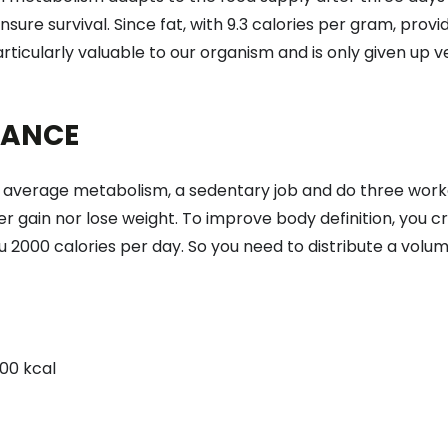
nsure survival. Since fat, with 9.3 calories per gram, pr
rticularly valuable to our organism and is only given up v
LANCE
an average metabolism, a sedentary job and do three wo
r gain nor lose weight. To improve body definition, you cre
u 2000 calories per day. So you need to distribute a volu
00 kcal