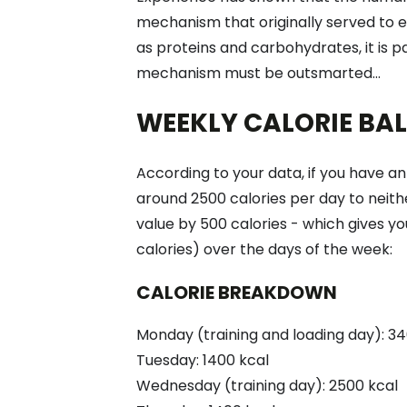
mechanism that originally served to e
as proteins and carbohydrates, it is pa
mechanism must be outsmarted...
WEEKLY CALORIE BA
According to your data, if you have 
around 2500 calories per day to neithe
value by 500 calories - which gives yo
calories) over the days of the week:
CALORIE BREAKDOWN
Monday (training and loading day): 34
Tuesday: 1400 kcal
Wednesday (training day): 2500 kcal