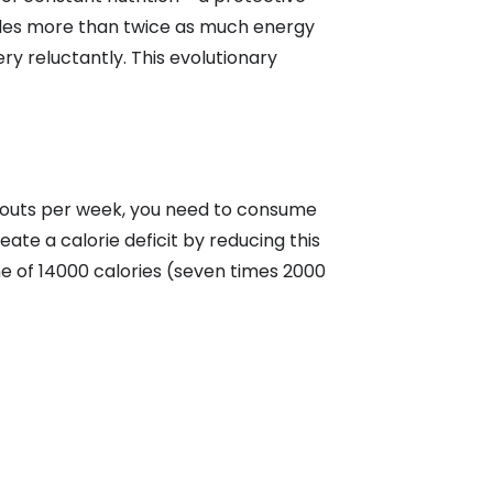
ovides more than twice as much energy
ery reluctantly. This evolutionary
rkouts per week, you need to consume
ate a calorie deficit by reducing this
me of 14000 calories (seven times 2000