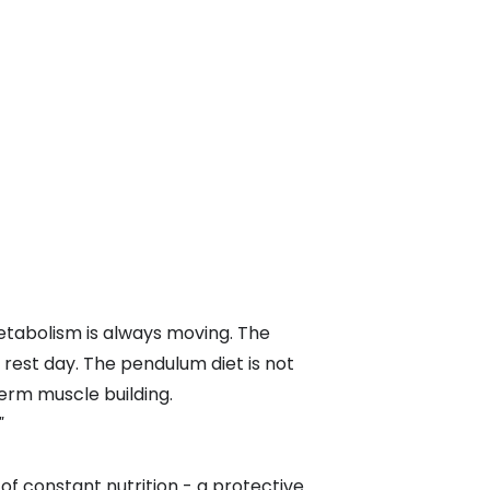
metabolism is always moving. The
 rest day. The pendulum diet is not
term muscle building.
"
f constant nutrition - a protective