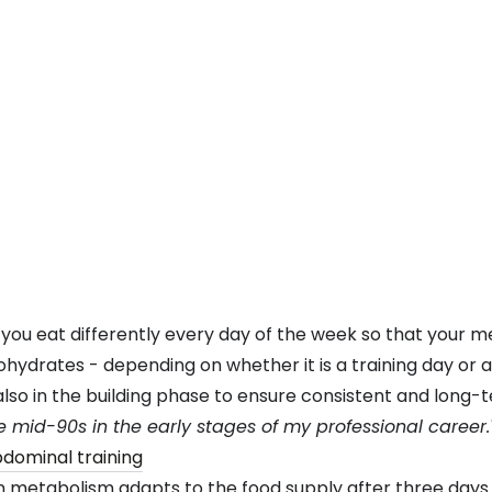
t you eat differently every day of the week so that your 
hydrates - depending on whether it is a training day or a
t also in the building phase to ensure consistent and long-
 mid-90s in the early stages of my professional career.
metabolism adapts to the food supply after three days o