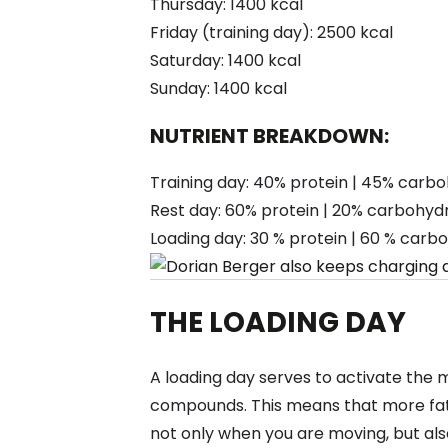
Thursday: 1400 kcal
Friday (training day): 2500 kcal
Saturday: 1400 kcal
Sunday: 1400 kcal
NUTRIENT BREAKDOWN:
Training day: 40% protein | 45% carbo
Rest day: 60% protein | 20% carbohydr
Loading day: 30 % protein | 60 % carbo
THE LOADING DAY
A loading day serves to activate the 
compounds. This means that more fat
not only when you are moving, but also