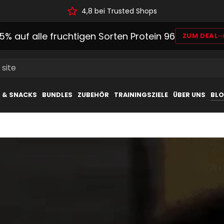
4,8 bei Trusted Shops
15% auf alle fruchtigen Sorten Protein 96
ZUM DEAL
 site
L & SNACKS
BUNDLES
ZUBEHÖR
TRAININGSZIELE
ÜBER UNS
BL