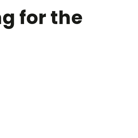
 for the