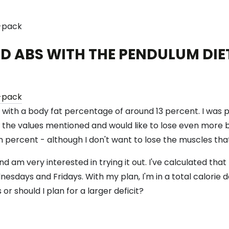
D ABS WITH THE PENDULUM DIE
os with a body fat percentage of around 13 percent. I was
o the values ​​mentioned and would like to lose even more
 percent - although I don't want to lose the muscles that
 am very interested in trying it out. I've calculated that
esdays and Fridays. With my plan, I'm in a total calorie d
 or should I plan for a larger deficit?