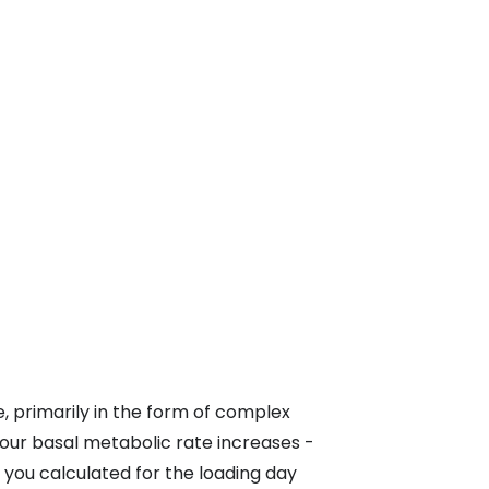
, primarily in the form of complex
ur basal metabolic rate increases -
 you calculated for the loading day