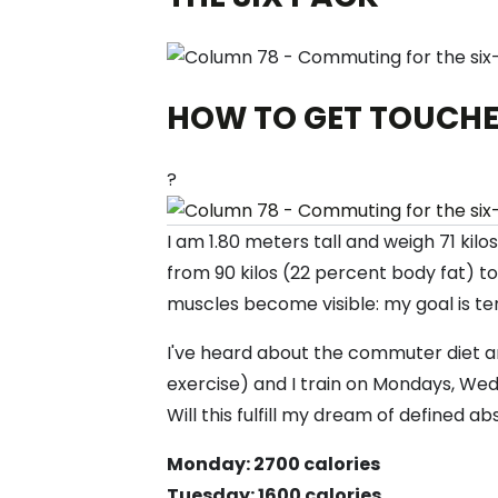
HOW TO GET TOUCHE
?
I am 1.80 meters tall and weigh 71 kil
from 90 kilos (22 percent body fat) t
muscles become visible: my goal is ten
I've heard about the commuter diet and
exercise) and I train on Mondays, Wedn
Will this fulfill my dream of defined abs
Monday: 2700 calories
Tuesday: 1600 calories