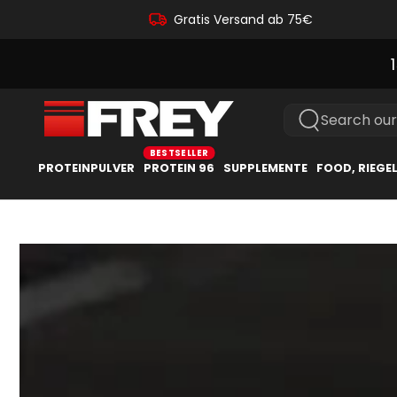
Gratis Versand ab 75€
Search our
PROTEINPULVER
PROTEIN 96
SUPPLEMENTE
FOOD, RIEGE