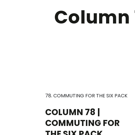
Column 
78. COMMUTING FOR THE SIX PACK
COLUMN 78 |
COMMUTING FOR
THE SIX PACK