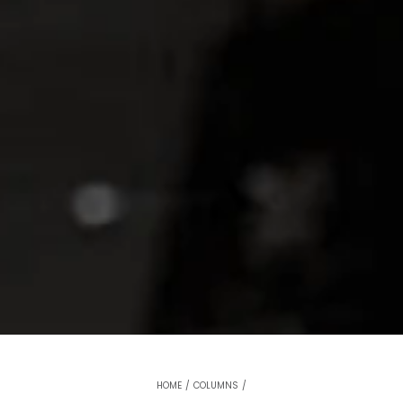
HOME
/
COLUMNS
/