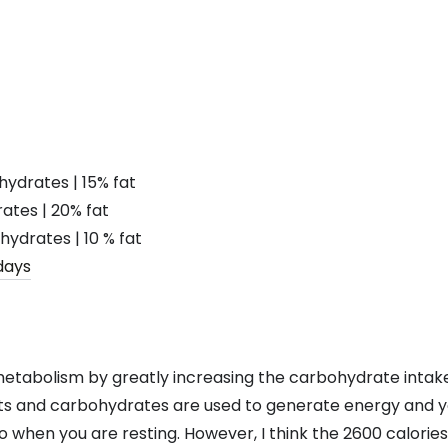
hydrates | 15% fat
ates | 20% fat
hydrates | 10 % fat
metabolism by greatly increasing the carbohydrate intake
s and carbohydrates are used to generate energy and yo
 when you are resting. However, I think the 2600 calories