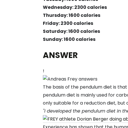
Wednesday: 2300 calories
Thursday: 1600 calories
Friday: 2300 calories
Saturday: 1600 calories
Sunday: 1600 calories
ANSWER
!
The basis of the pendulum diet is tha
pendulum diet is mainly used for carbo
only suitable for a reduction diet, bu
"I developed the pendulum diet in the
Experience has shown that the human 