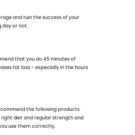
orage and ruin the success of your
 day or not.
ommend that you do 45 minutes of
ases fat loss - especially in the hours
n recommend the following products.
 right diet and regular strength and
 you use them correctly,