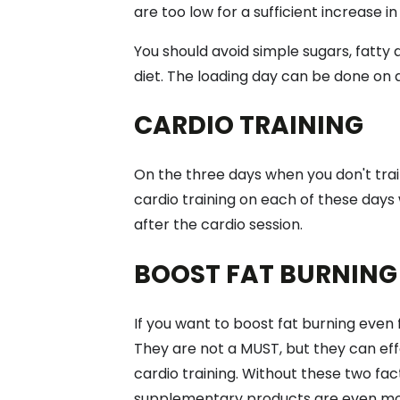
are too low for a sufficient increase i
You should avoid simple sugars, fatty
diet. The loading day can be done on a
CARDIO TRAINING
On the three days when you don't trai
cardio training on each of these days w
after the cardio session.
BOOST FAT BURNING
If you want to boost fat burning even 
They are not a MUST, but they can effe
cardio training. Without these two fa
supplementary products are even mor