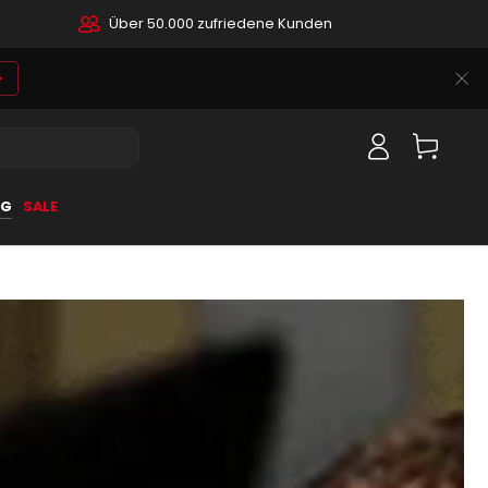
Über 50.000 zufriedene Kunden
Log
Cart
in
OG
SALE