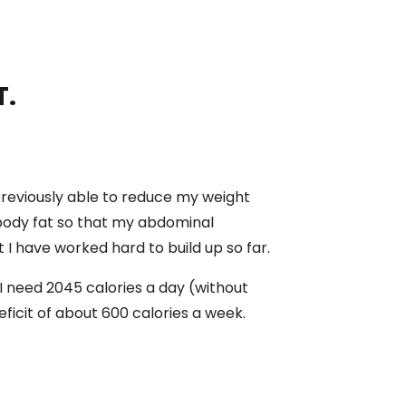
T.
 previously able to reduce my weight
 body fat so that my abdominal
 I have worked hard to build up so far.
 I need 2045 calories a day (without
eficit of about 600 calories a week.