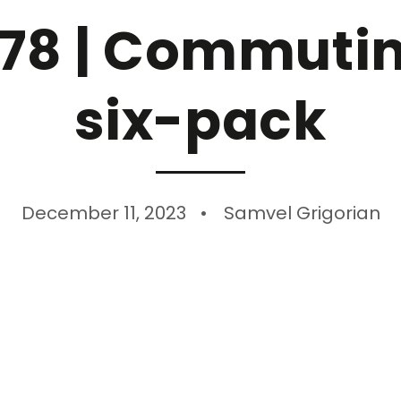
78 | Commuting
six-pack
December 11, 2023
Samvel Grigorian