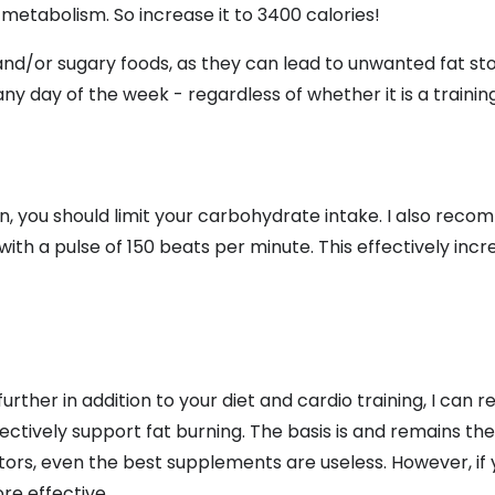
n metabolism. So increase it to 3400 calories!
 and/or sugary foods, as they can lead to unwanted fat st
ny day of the week - regardless of whether it is a training
n, you should limit your carbohydrate intake. I also rec
ith a pulse of 150 beats per minute. This effectively incre
further in addition to your diet and cardio training, I ca
ctively support fat burning. The basis is and remains the
ctors, even the best supplements are useless. However, if
e effective.