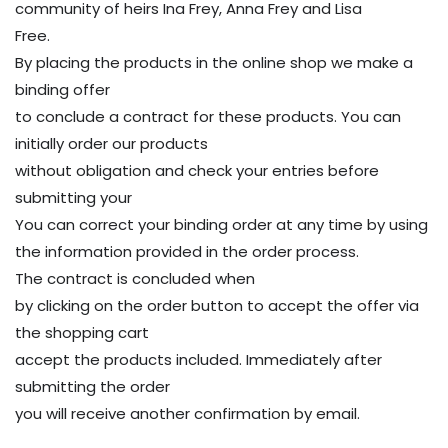
community of heirs Ina Frey, Anna Frey and Lisa
Free.
By placing the products in the online shop we make a
binding offer
to conclude a contract for these products. You can
initially order our products
without obligation and check your entries before
submitting your
You can correct your binding order at any time by using
the information provided in the order process.
The contract is concluded when
by clicking on the order button to accept the offer via
the shopping cart
accept the products included. Immediately after
submitting the order
you will receive another confirmation by email.