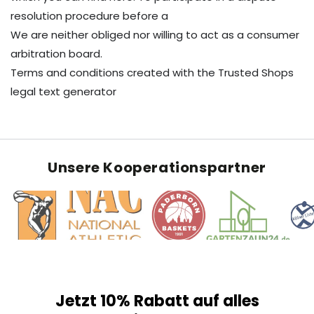
resolution procedure before a
We are neither obliged nor willing to act as a consumer
arbitration board.
Terms and conditions created with the Trusted Shops
legal text generator
Unsere Kooperationspartner
Jetzt 10% Rabatt auf alles