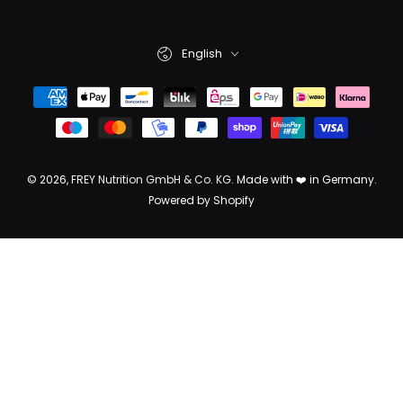
English
© 2026,
FREY Nutrition GmbH & Co. KG
. Made with ❤️ in Germany.
Powered by Shopify