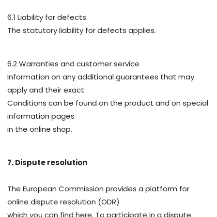
6.1 Liability for defects
The statutory liability for defects applies.
6.2 Warranties and customer service
Information on any additional guarantees that may
apply and their exact
Conditions can be found on the product and on special
information pages
in the online shop.
7. Dispute resolution
The European Commission provides a platform for
online dispute resolution (ODR)
which you can find here. To participate in a dispute