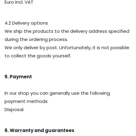
Euro incl. VAT
4.2 Delivery options
We ship the products to the delivery address specified
during the ordering process.
We only deliver by post. Unfortunately, it is not possible
to collect the goods yourself.
5. Payment
In our shop you can generally use the following
payment methods
Disposal.
6. Warranty and guarantees