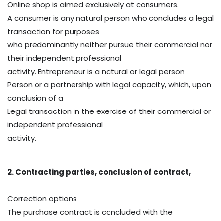
Online shop is aimed exclusively at consumers.
A consumer is any natural person who concludes a legal
transaction for purposes
who predominantly neither pursue their commercial nor
their independent professional
activity. Entrepreneur is a natural or legal person
Person or a partnership with legal capacity, which, upon
conclusion of a
Legal transaction in the exercise of their commercial or
independent professional
activity.
2. Contracting parties, conclusion of contract,
Correction options
The purchase contract is concluded with the