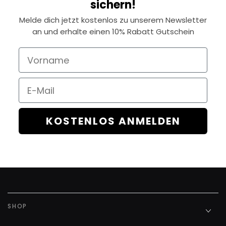
sichern!
Melde dich jetzt kostenlos zu unserem Newsletter
an und erhalte einen 10% Rabatt Gutschein
Vorname
Email
KOSTENLOS ANMELDEN
SHOP