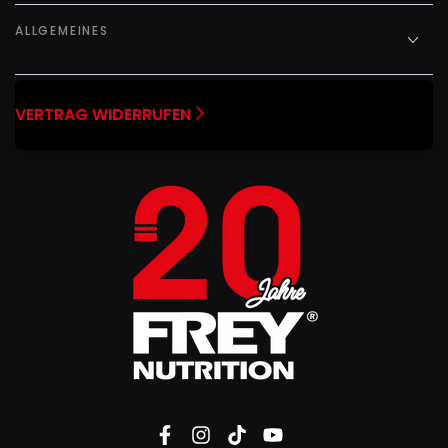
ALLGEMEINES
VERTRAG WIDERRUFEN