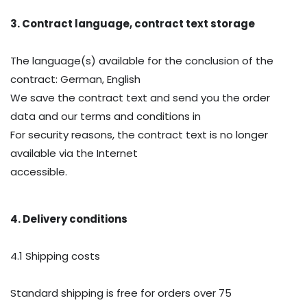
3. Contract language, contract text storage
The language(s) available for the conclusion of the
contract: German, English
We save the contract text and send you the order
data and our terms and conditions in
For security reasons, the contract text is no longer
available via the Internet
accessible.
4. Delivery conditions
4.1 Shipping costs
Standard shipping is free for orders over 75