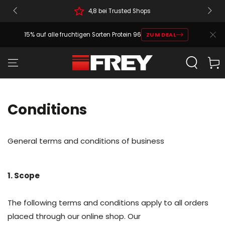
4,8 bei Trusted Shops
15% auf alle fruchtigen Sorten Protein 96
ZUM DEAL
Cart
Conditions
General terms and conditions of business
1. Scope
The following terms and conditions apply to all orders
placed through our online shop. Our