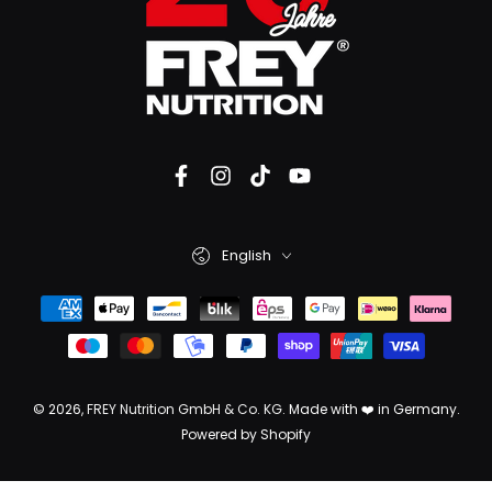
English
© 2026,
FREY Nutrition GmbH & Co. KG
. Made with ❤️ in Germany.
Powered by Shopify