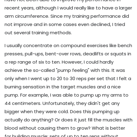
recent years, although I would really like to have a larger
arm circumference. Since my training performance did
not improve and in some cases even declined, I tried
out several training methods.
I usually concentrate on compound exercises like bench
presses, pull-ups, bent-over rows, deadlifts or squats in
a rep range of six to ten. However, I could hardly
achieve the so-called "pump feeling" with this. It was
only when I went up to 20 to 30 reps per set that I felt a
burning sensation in the target muscles and a nice
pump. For example, I was able to pump up my arms to
44 centimeters. Unfortunately, they didn't get any
bigger when they were cold. Does this pumping up
actually do anything? Or does it just fill the muscles with
blood without causing them to grow? What is better
for building muscle: sets of up to ten reps without