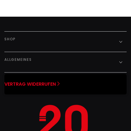
SHOP
ALLGEMEINES
VERTRAG WIDERRUFEN