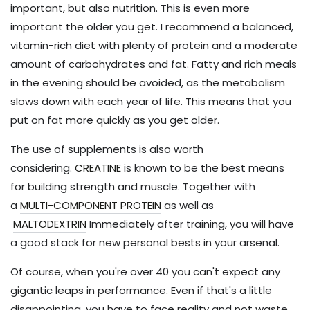
important, but also nutrition. This is even more
important the older you get. I recommend a balanced,
vitamin-rich diet with plenty of protein and a moderate
amount of carbohydrates and fat. Fatty and rich meals
in the evening should be avoided, as the metabolism
slows down with each year of life. This means that you
put on fat more quickly as you get older.
The use of supplements is also worth
considering.
CREATINE
is known to be the best means
for building strength and muscle. Together with
a
MULTI-COMPONENT PROTEIN
as well as
MALTODEXTRIN
Immediately after training, you will have
a good stack for new personal bests in your arsenal.
Of course, when you're over 40 you can't expect any
gigantic leaps in performance. Even if that's a little
disappointing, you have to face reality and not waste