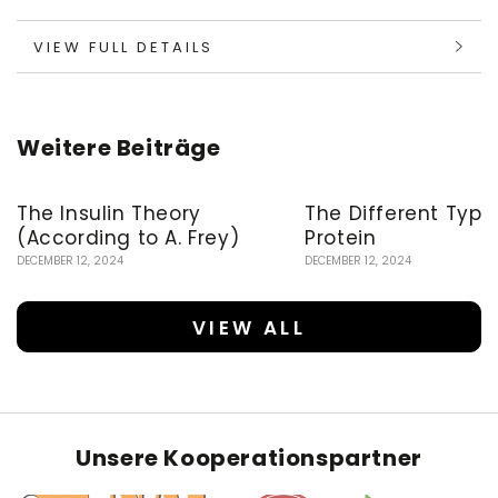
VIEW FULL DETAILS
Weitere Beiträge
The Insulin Theory
The Different Type
(According to A. Frey)
Protein
DECEMBER 12, 2024
DECEMBER 12, 2024
VIEW ALL
Unsere Kooperationspartner