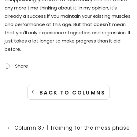
any more time thinking about it. In my opinion, it's
already a success if you maintain your existing muscles
and performance at this age. But that doesn't mean
that you'll only experience stagnation and regression. It
just takes a lot longer to make progress than it did
before.
Share
BACK TO COLUMNS
Column 37 | Training for the mass phase