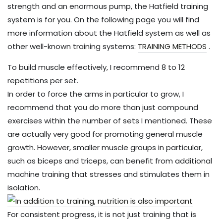
strength and an enormous pump, the Hatfield training
system is for you. On the following page you will find
more information about the Hatfield system as well as
other well-known training systems:
TRAINING METHODS
.
To build muscle effectively, I recommend 8 to 12
repetitions per set.
In order to force the arms in particular to grow, I
recommend that you do more than just compound
exercises within the number of sets I mentioned. These
are actually very good for promoting general muscle
growth. However, smaller muscle groups in particular,
such as biceps and triceps, can benefit from additional
machine training that stresses and stimulates them in
isolation.
For consistent progress, it is not just training that is