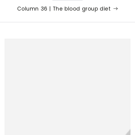
Column 36 | The blood group diet