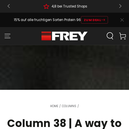
4,8 bei Trusted Shops
15% auf alle fruchtigen Sorten Protein 96
ZUM DEAL
Cart
HOME
/
COLUMNS
/
Column 38 | A way to