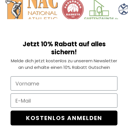
Jetzt 10% Rabatt auf alles
sichern!
Melde dich jetzt kostenlos zu unserem Newsletter
an und erhalte einen 10% Rabatt Gutschein
Vorname
Email
KOSTENLOS ANMELDEN