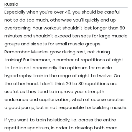
Especially when you're over 40, you should be careful
not to do too much, otherwise you'll quickly end up
overtraining. Your workout shouldn't last longer than 60
minutes and shouldn't exceed ten sets for large muscle
groups and six sets for small muscle groups.
Remember: Muscles grow during rest, not during
training! Furthermore, a number of repetitions of eight
to ten is not necessarily the optimum for muscle
hypertrophy: train in the range of eight to twelve. On
the other hand, I don't think 20 to 30 repetitions are
useful, as they tend to improve your strength
endurance and capillarization, which of course creates
a good pump, but is not responsible for building muscle.
If you want to train holistically, i.e. across the entire
repetition spectrum, in order to develop both more