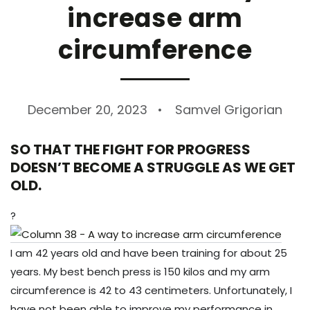
increase arm
circumference
December 20, 2023
Samvel Grigorian
SO THAT THE FIGHT FOR PROGRESS
DOESN’T BECOME A STRUGGLE AS WE GET
OLD.
?
I am 42 years old and have been training for about 25
years. My best bench press is 150 kilos and my arm
circumference is 42 to 43 centimeters. Unfortunately, I
have not been able to improve my performance in