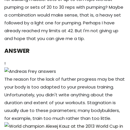
pumping or sets of 20 to 30 reps with pumping? Maybe
a combination would make sense, that is, a heavy set
followed by a light one for pumping. Perhaps I have
already reached my limits at 42. But I'm not giving up
and hope that you can give me a tip.
ANSWER
!
The reason for the lack of further progress may be that
your body is too adapted to your previous training.
Unfortunately, you didn't write anything about the
duration and extent of your workouts. Stagnation is
usually due to these parameters; many bodybuilders,
for example, train too much rather than too little.