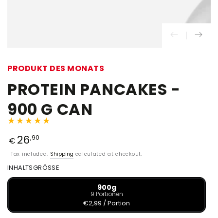
PRODUKT DES MONATS
PROTEIN PANCAKES -
900 G CAN
26
,90
€
Tax included.
Shipping
calculated at checkout.
INHALTSGRÖSSE
900g
9 Portionen
€2,99 / Portion